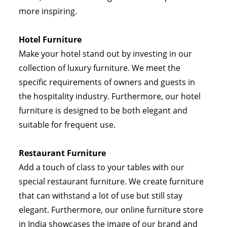
more inspiring.
Hotel Furniture
Make your hotel stand out by investing in our
collection of luxury furniture. We meet the
specific requirements of owners and guests in
the hospitality industry. Furthermore, our hotel
furniture is designed to be both elegant and
suitable for frequent use.
Restaurant Furniture
Add a touch of class to your tables with our
special restaurant furniture. We create furniture
that can withstand a lot of use but still stay
elegant. Furthermore, our online furniture store
in India showcases the image of our brand and