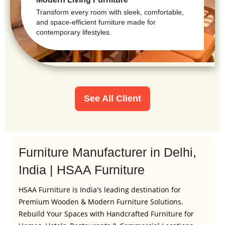
Transform every room with sleek, comfortable,
and space-efficient furniture made for
contemporary lifestyles.
See All Client
Furniture Manufacturer in Delhi,
India | HSAA Furniture
HSAA Furniture is India's leading destination for
Premium Wooden & Modern Furniture Solutions.
Rebuild Your Spaces with Handcrafted Furniture for