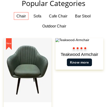
Popular Categories
Chair
Sofa
Cafe Chair
Bar Stool
Outdoor Chair
New
Color
Color
Color
Color
1
2
3
3
Teakwood Armchair
Know more