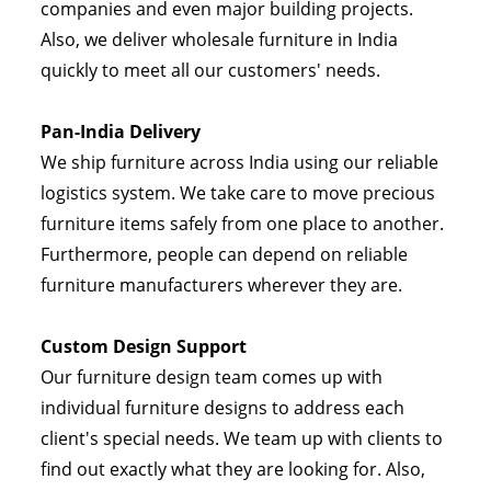
companies and even major building projects.
Also, we deliver wholesale furniture in India
quickly to meet all our customers' needs.
Pan-India Delivery
We ship furniture across India using our reliable
logistics system. We take care to move precious
furniture items safely from one place to another.
Furthermore, people can depend on reliable
furniture manufacturers wherever they are.
Custom Design Support
Our furniture design team comes up with
individual furniture designs to address each
client's special needs. We team up with clients to
find out exactly what they are looking for. Also,