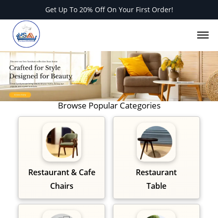
Get Up To 20% Off On Your First Order!
Of
M
O
Browse Popular Categories
Restaurant & Cafe
Restaurant
Chairs
Table