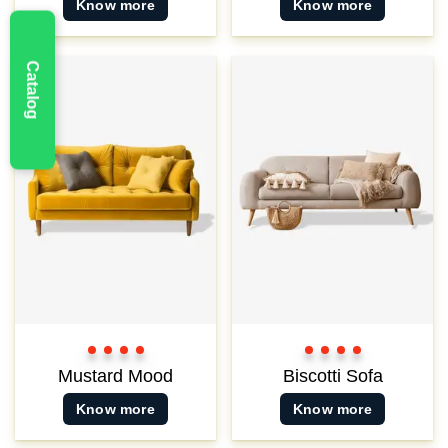
Know more
Know more
Catalog
New
Color
Color
Color
Color
Color
Color
Color
Color
1
2
3
3
1
2
3
3
Mustard Mood
Biscotti Sofa
Know more
Know more