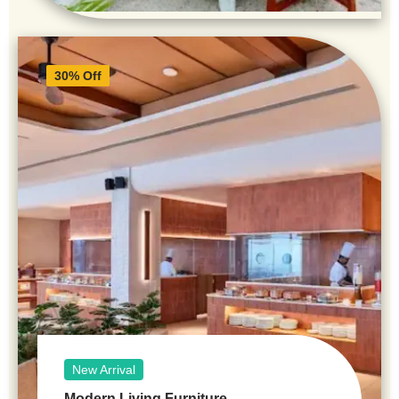
30% Off
New Arrival
Modern Living Furniture