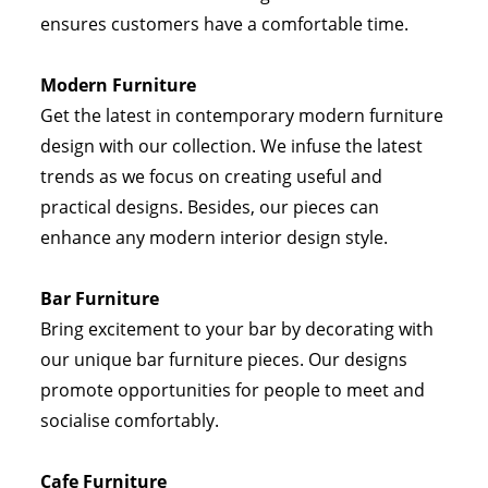
ensures customers have a comfortable time.
Modern Furniture
Get the latest in contemporary modern furniture
design with our collection. We infuse the latest
trends as we focus on creating useful and
practical designs. Besides, our pieces can
enhance any modern interior design style.
Bar Furniture
Bring excitement to your bar by decorating with
our unique bar furniture pieces. Our designs
promote opportunities for people to meet and
socialise comfortably.
Cafe Furniture