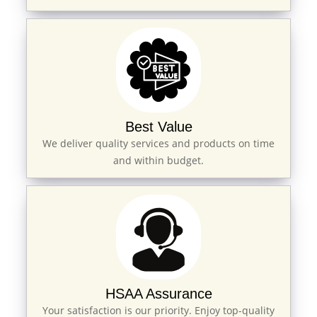
Best Value
We deliver quality services and products on time
and within budget.
HSAA Assurance
Your satisfaction is our priority. Enjoy top-quality