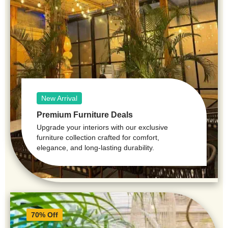
New Arrival
Premium Furniture Deals
Upgrade your interiors with our exclusive
furniture collection crafted for comfort,
elegance, and long-lasting durability.
70% Off