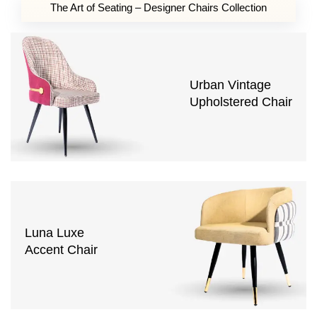
The Art of Seating – Designer Chairs Collection
Urban Vintage
Upholstered Chair
Luna Luxe
Accent Chair