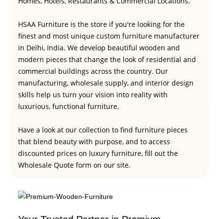
Homes, Hotels, Restaurants & Commercial Locations.
HSAA Furniture is the store if you're looking for the
finest and most unique custom furniture manufacturer
in Delhi, India. We develop beautiful wooden and
modern pieces that change the look of residential and
commercial buildings across the country. Our
manufacturing, wholesale supply, and interior design
skills help us turn your vision into reality with
luxurious, functional furniture.
Have a look at our collection to find furniture pieces
that blend beauty with purpose, and to access
discounted prices on luxury furniture, fill out the
Wholesale Quote form on our site.