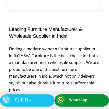
Leading Furniture Manufacturer &
Wholesale Supplier in India
Finding a modern wooden furniture supplier in
India? HSAA Furniture is the best choice for both
a manufacturer and a wholesale supplier. We are
proud to be one of the best furniture
manufacturers in India, which not only delivers
stylish but also durable furniture at affordable
prices.
Call Us
WhatsApp
We cater to the hospitality industry, which