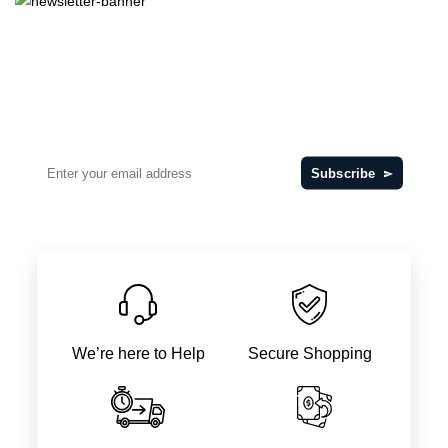
Want offers regularly?
Subscribe Our Newsletter
for Get Daily Update
Subscribe
We’re here to Help
Secure Shopping