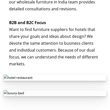
our wholesale furniture in India team provides
detailed consultations and revisions.
B2B and B2C Focus
Want to find furniture suppliers for hotels that
share your goals and ideas about design? We
devote the same attention to business clients
and individual customers. Because of our dual
focus, we can understand the needs of different
markets.