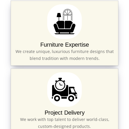
Furniture Expertise
We create unique, luxurious furniture designs that
blend tradition with modern trends.
Project Delivery
We work with top talent to deliver world-class,
custom-designed products.