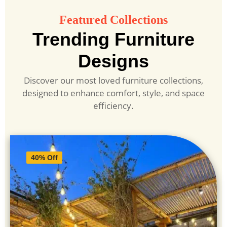
Featured Collections
Trending Furniture
Designs
Discover our most loved furniture collections,
designed to enhance comfort, style, and space
efficiency.
40% Off