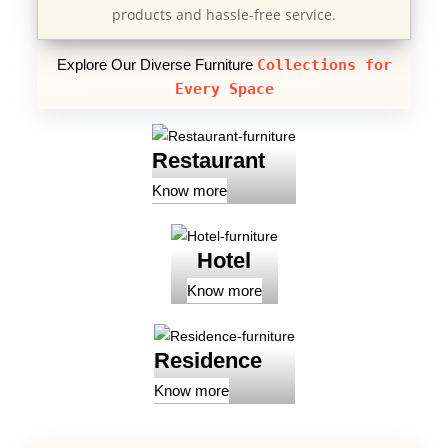
products and hassle-free service.
Explore Our Diverse Furniture
Collections for
Every Space
Restaurant
Know more
Hotel
Know more
Residence
Know more