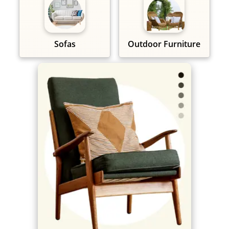
Sofas
Outdoor Furniture