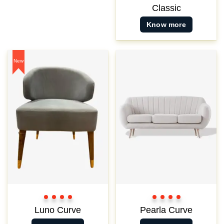
Classic
Know more
New
Color
Color
Color
Color
Color
Color
Color
Color
1
2
3
3
1
2
3
3
Luno Curve
Pearla Curve