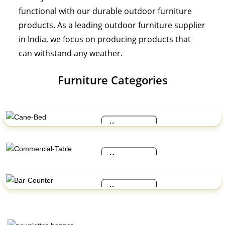
functional with our durable outdoor furniture
products. As a leading outdoor furniture supplier
in India, we focus on producing products that
can withstand any weather.
Furniture Categories
Cane Bed
Know more
Commercial Table
Know more
Bar Counter
Know more