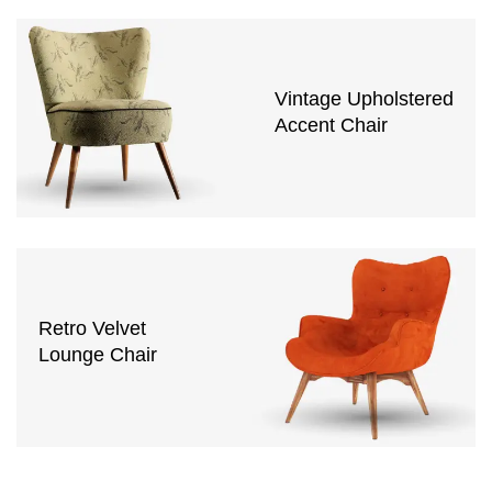
Vintage Upholstered
Accent Chair
Retro Velvet
Lounge Chair