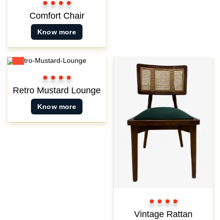
Color
Color
Color
Color
1
2
3
3
Comfort Chair
Know more
New
Color
Color
Color
Color
1
2
3
3
Retro Mustard Lounge
Know more
Color
Color
Color
Color
1
2
3
3
Vintage Rattan