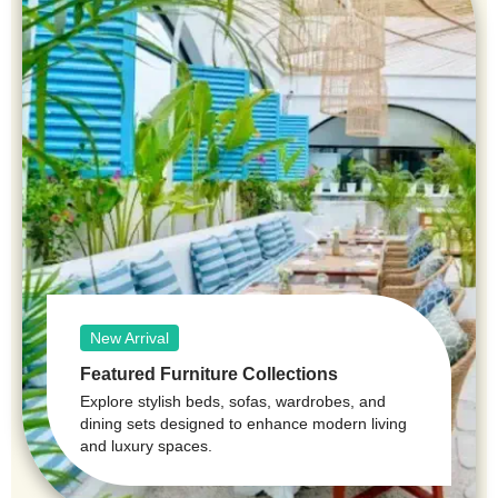
New Arrival
Featured Furniture Collections
Explore stylish beds, sofas, wardrobes, and
dining sets designed to enhance modern living
and luxury spaces.