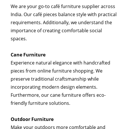
We are your go-to café furniture supplier across
India. Our café pieces balance style with practical
requirements. Additionally, we understand the
importance of creating comfortable social
spaces.
Cane Furniture
Experience natural elegance with handcrafted
pieces from online furniture shopping. We
preserve traditional craftsmanship while
incorporating modern design elements.
Furthermore, our cane furniture offers eco-
friendly furniture solutions.
Outdoor Furniture
Make your outdoors more comfortable and