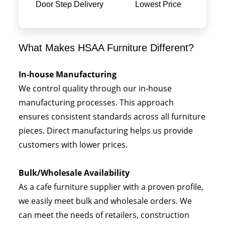
Door Step Delivery
Lowest Price
What Makes HSAA Furniture Different?
In-house Manufacturing
We control quality through our in-house
manufacturing processes. This approach
ensures consistent standards across all furniture
pieces. Direct manufacturing helps us provide
customers with lower prices.
Bulk/Wholesale Availability
As a cafe furniture supplier with a proven profile,
we easily meet bulk and wholesale orders. We
can meet the needs of retailers, construction