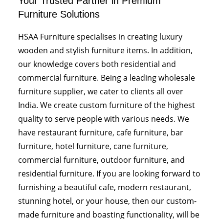
Your Trusted Partner in Premium
Furniture Solutions
HSAA Furniture specialises in creating luxury
wooden and stylish furniture items. In addition,
our knowledge covers both residential and
commercial furniture. Being a leading wholesale
furniture supplier, we cater to clients all over
India. We create custom furniture of the highest
quality to serve people with various needs. We
have restaurant furniture, cafe furniture, bar
furniture, hotel furniture, cane furniture,
commercial furniture, outdoor furniture, and
residential furniture. If you are looking forward to
furnishing a beautiful cafe, modern restaurant,
stunning hotel, or your house, then our custom-
made furniture and boasting functionality, will be