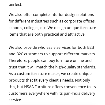
perfect.
We also offer complete interior design solutions
for different industries such as corporate offices,
schools, colleges, etc. We design unique furniture
items that are both practical and attractive.
We also provide wholesale services for both B2B
and B2C customers to support different markets.
Therefore, people can buy furniture online and
trust that it will match the high-quality standards.
As a custom furniture maker, we create unique
products that fit every client's needs. Not only
this, but HSAA Furniture offers convenience to its
customers everywhere with its pan-India delivery
service.