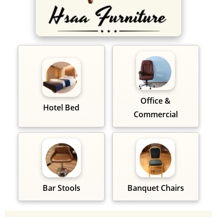
Office &
Hotel Bed
Commercial
Bar Stools
Banquet Chairs