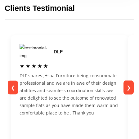
Clients Testimonial
DLF
★★★★★
★★★★★
DLF shares ,Hsaa Furniture being consummate
F
professional and we are in awe of their design
t
❮
❯
abilities and seamless coordination skills .we
c
are delighted to see the outcome of renovated
r
sample flats as you have made them warm and
n
comfortable place to be . Thank you
t
s