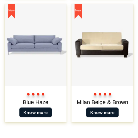
New
New
Color
Color
Color
Color
Color
Color
Color
Color
1
2
3
3
1
2
3
3
Blue Haze
Milan Beige & Brown
Know more
Know more