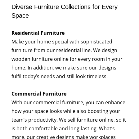
Diverse Furniture Collections for Every
Space
Residential Furniture
Make your home special with sophisticated
furniture from our residential line. We design
wooden furniture online for every room in your
home. In addition, we make sure our designs
fulfil today’s needs and still look timeless.
Commercial Furniture
With our commercial furniture, you can enhance
how your space looks while also boosting your
team’s productivity. We sell furniture online, so it
is both comfortable and long-lasting. What’s
more, our creative designs make workplaces