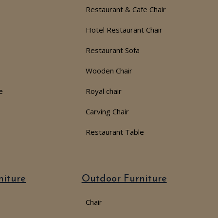
Restaurant & Cafe Chair
Hotel Restaurant Chair
Restaurant Sofa
Wooden Chair
e
Royal chair
Carving Chair
Restaurant Table
niture
Outdoor Furniture
Chair