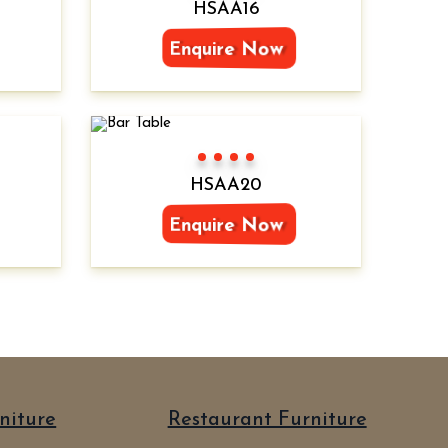
HSAA16
Enquire Now
Color 1
Color 2
Color 3
Color 4
HSAA20
Enquire Now
niture
Restaurant Furniture