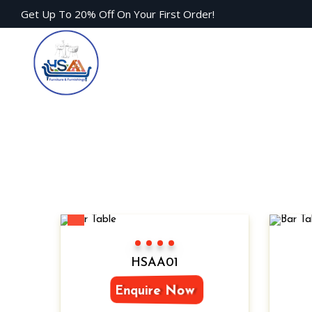
Get Up To 20% Off On Your First Order!
New
Color 1
Color 2
Color 3
Color 4
HSAA01
Enquire Now