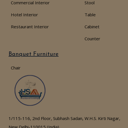
Commercial Interior
Stool
Hotel Interior
Table
Restaurant Interior
Cabinet
Counter
Banquet Furniture
Chair
1/115-116, 2nd Floor, Subhash Sadan, W.H.S. Kirti Nagar,
New Delhi-110015 (India)