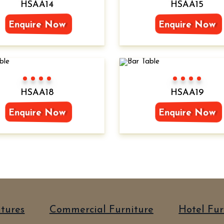
HSAA14
HSAA15
Enquire Now
Enquire Now
Color 1
Color 2
Color 3
Color 4
Color 1
Color 2
Color 3
Color 4
HSAA18
HSAA19
Enquire Now
Enquire Now
itures
Commercial Furniture
Hotel Fur