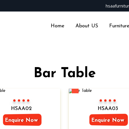
hsaafurnit
Home
About US
Furnitur
Bar Table
New
Color 1
Color 2
Color 3
Color 4
Color 1
Color 2
Color 3
Color 4
HSAA02
HSAA03
Enquire Now
Enquire Now