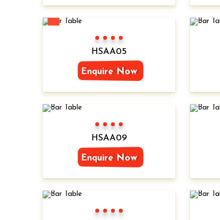
New
Color 1
Color 2
Color 3
Color 4
HSAA05
Enquire Now
Color 1
Color 2
Color 3
Color 4
HSAA09
Enquire Now
Color 1
Color 2
Color 3
Color 4