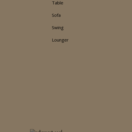
Table
d
Sofa
Swing
Lounger