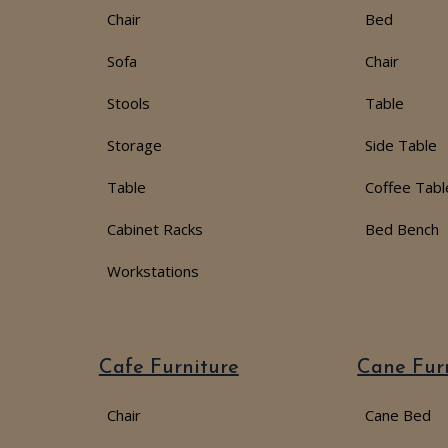
Chair
Bed
Sofa
Chair
Stools
Table
Storage
Side Table
Table
Coffee Tabl
Cabinet Racks
Bed Bench
Workstations
Cafe Furniture
Cane Fur
Chair
Cane Bed