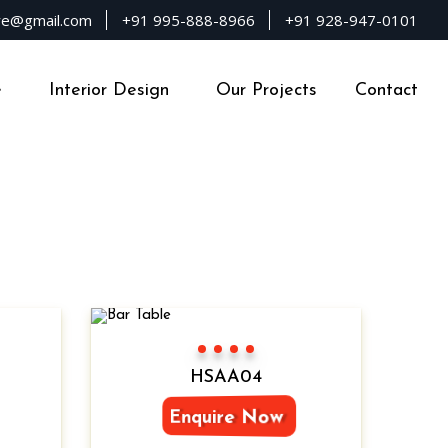
ure@gmail.com
+91 995-888-8966
+91 928-947-0101
e
Interior Design
Our Projects
Contact
Color 1
Color 2
Color 3
Color 4
HSAA04
Enquire Now