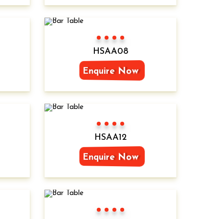
Color 1
Color 2
Color 3
Color 4
HSAA08
Enquire Now
Color 1
Color 2
Color 3
Color 4
HSAA12
Enquire Now
Color 1
Color 2
Color 3
Color 4