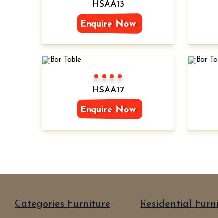
HSAA13
Enquire Now
Color 1
Color 2
Color 3
Color 4
HSAA17
Enquire Now
Categories Furniture
Residential Furn