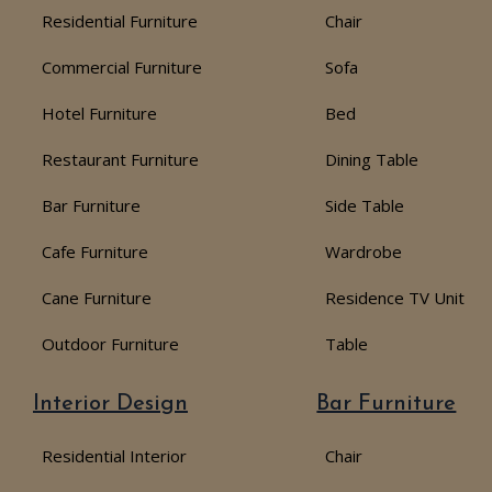
Residential Furniture
Chair
Commercial Furniture
Sofa
Hotel Furniture
Bed
Restaurant Furniture
Dining Table
Bar Furniture
Side Table
Cafe Furniture
Wardrobe
Cane Furniture
Residence TV Unit
Outdoor Furniture
Table
Interior Design
Bar Furniture
Residential Interior
Chair