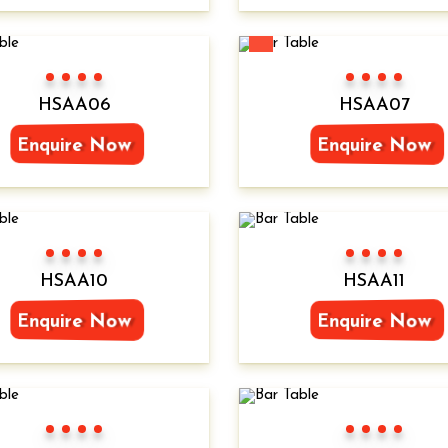
New
Color 1
Color 2
Color 3
Color 4
Color 1
Color 2
Color 3
Color 4
HSAA06
HSAA07
Enquire Now
Enquire Now
Color 1
Color 2
Color 3
Color 4
Color 1
Color 2
Color 3
Color 4
HSAA10
HSAA11
Enquire Now
Enquire Now
Color 1
Color 2
Color 3
Color 4
Color 1
Color 2
Color 3
Color 4