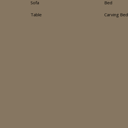
Sofa
Bed
Table
Carving Be