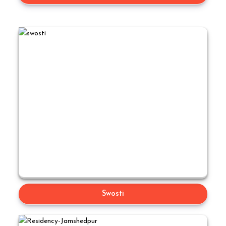
Swosti