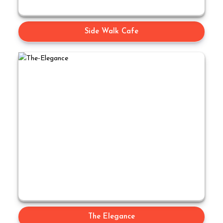
Side Walk Cafe
The Elegance