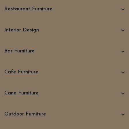
Restaurant Furniture
Interior Design
Bar Furniture
Cafe Furniture
Cane Furniture
Outdoor Furniture