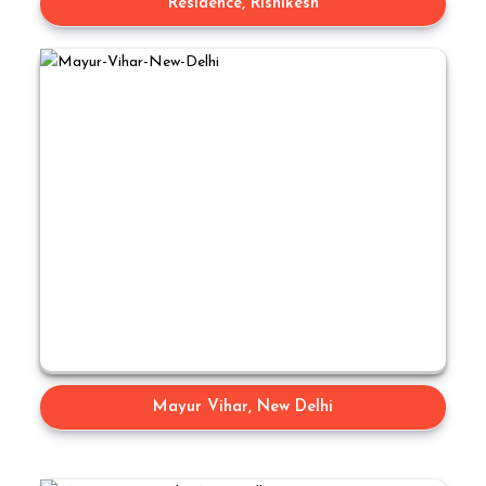
Residence, Rishikesh
Mayur Vihar, New Delhi