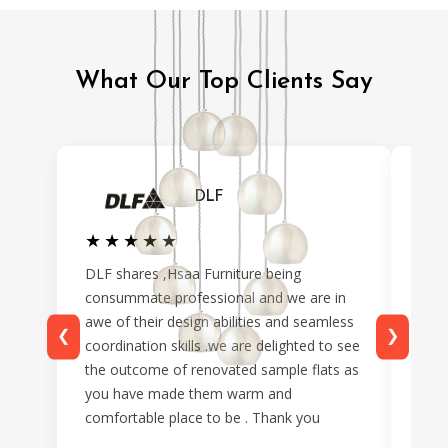
What Our Top Clients Say
DLF
★★★★★
★★★★★
★
★
DLF shares ,Hsaa Furniture being
From
consummate professional and we are in
reve
awe of their design abilities and seamless
prof
❮
❯
coordination skills .we are delighted to see
maki
the outcome of renovated sample flats as
time
you have made them warm and
pref
comfortable place to be . Thank you
only
seam