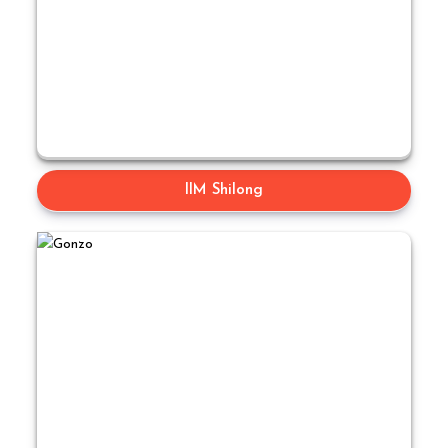
IIM Shilong