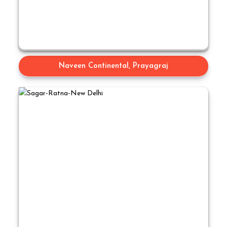
Naveen Continental, Prayagraj