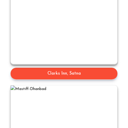
Clarks Inn, Satna