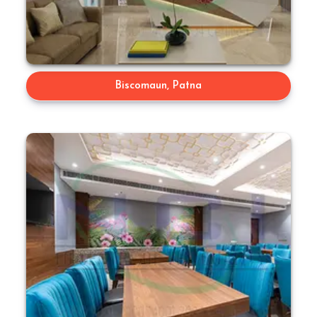
Biscomaun, Patna