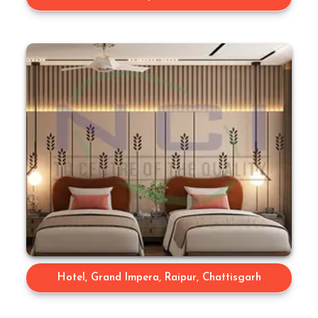
Hotel, Grand Impera, Raipur, Chattisgarh