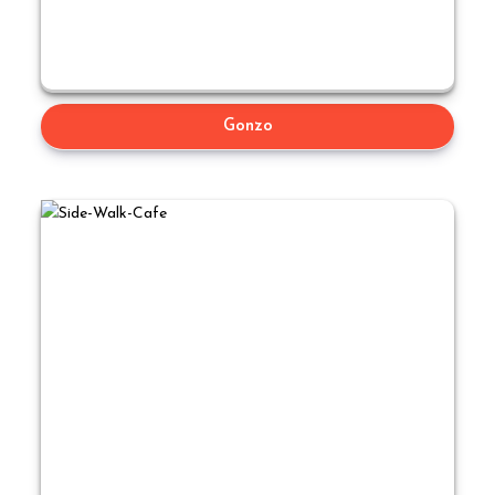
Gonzo