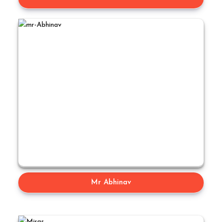
Mr Abhinav