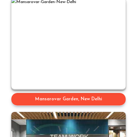
Mansarovar Garden, New Delhi