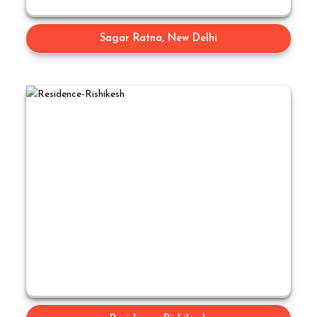
Sagar Ratna, New Delhi