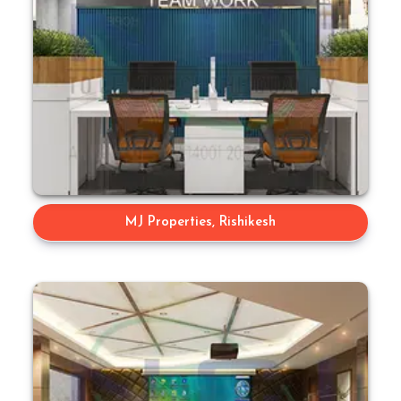
MJ Properties, Rishikesh