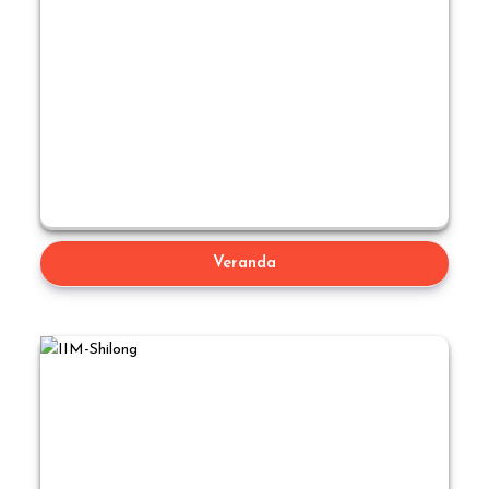
Veranda