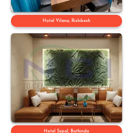
Hotel Vilana, Rishikesh
Hotel Sepal, Bathinda