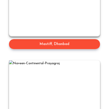
Mastiff, Dhanbad