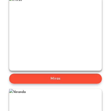
Miras