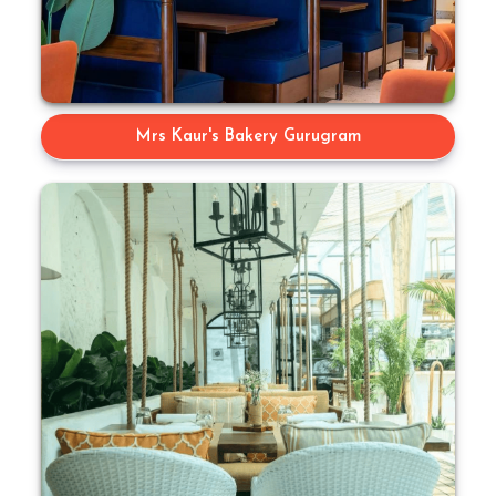
Mrs Kaur's Bakery Gurugram