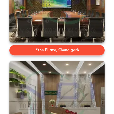
Eton PLaza, Chandigarh