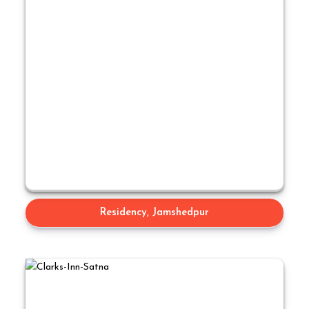
Residency, Jamshedpur