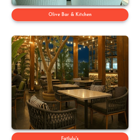
Olive Bar & Kitchen
Fatlulu's