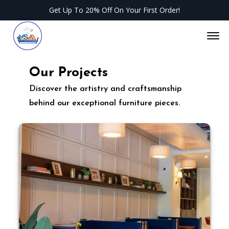
Get Up To 20% Off On Your First Order!
Of
Our Projects
Discover the artistry and craftsmanship
behind our exceptional furniture pieces.